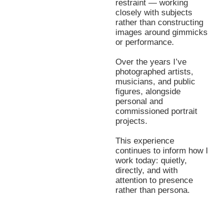
restraint — working
closely with subjects
rather than constructing
images around gimmicks
or performance.
Over the years I’ve
photographed artists,
musicians, and public
figures, alongside
personal and
commissioned portrait
projects.
This experience
continues to inform how I
work today: quietly,
directly, and with
attention to presence
rather than persona.