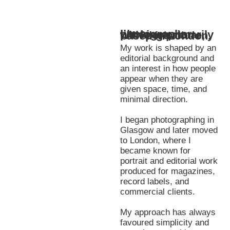
I’m a photographer working primarily with portraiture, based in London.
My work is shaped by an
editorial background and
an interest in how people
appear when they are
given space, time, and
minimal direction.
I began photographing in
Glasgow and later moved
to London, where I
became known for
portrait and editorial work
produced for magazines,
record labels, and
commercial clients.
My approach has always
favoured simplicity and