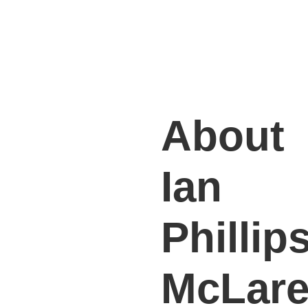
About
Ian
Phillips
McLar