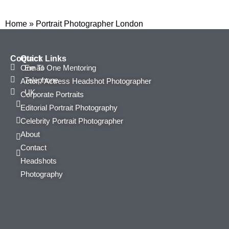
Home
»
Portrait Photographer London
Contact
Quick Links
Email
One To One Mentoring
Telephone
Actor / Actress Headshot Photographer
UK
Corporate Portraits
Editorial Portrait Photography
Celebrity Portrait Photographer
About
Contact
Headshots
Photography