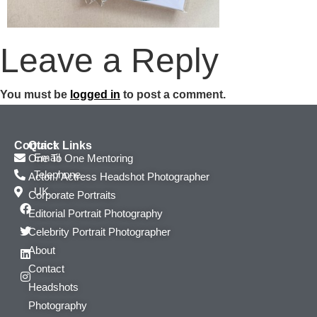
Leave a Reply
You must be
logged in
to post a comment.
Contact
Quick Links
Email
One To One Mentoring
Telephone
Actor / Actress Headshot Photographer
UK
Corporate Portraits
Editorial Portrait Photography
Celebrity Portrait Photographer
About
Contact
Headshots
Photography